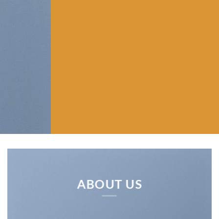
ABOUT US