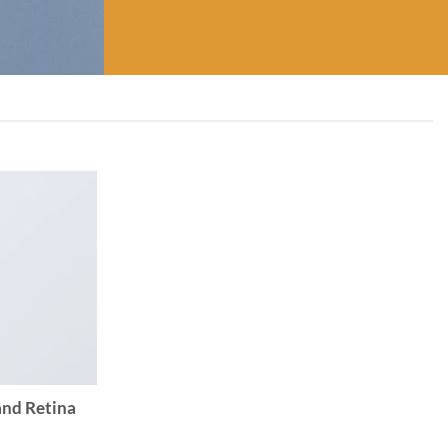
and Retina