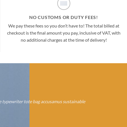
NO CUSTOMS OR DUTY FEES!
We pay these fees so you don’t have to! The total billed at
checkout is the final amount you pay, inclusive of VAT, with
no additional charges at the time of delivery!
se typewriter tote bag accusamus sustainable