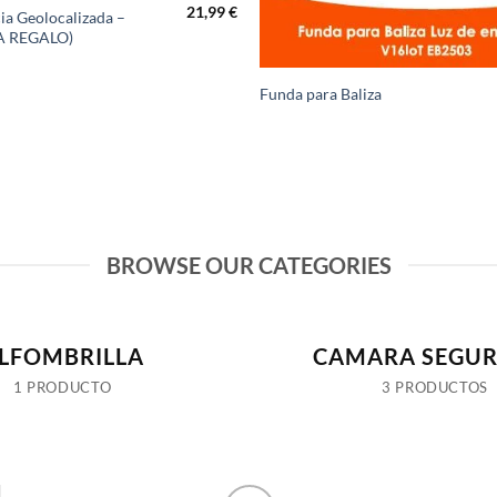
21,99
€
ia Geolocalizada –
A REGALO)
Funda para Baliza
BROWSE OUR CATEGORIES
LFOMBRILLA
CAMARA SEGUR
1 PRODUCTO
3 PRODUCTOS