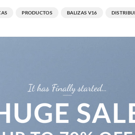
CAS
PRODUCTOS
BALIZAS V16
DISTRIBU
It has Finally started…
HUGE SAL