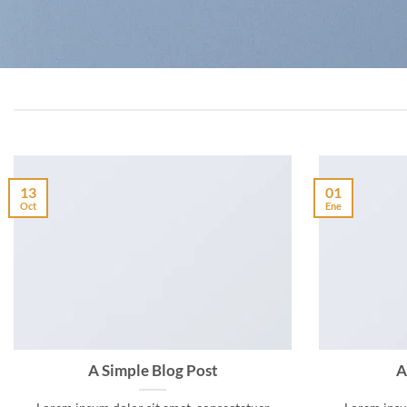
13
01
Oct
Ene
A Simple Blog Post
A