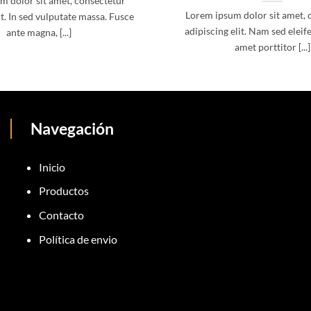
m dolor sit amet, consectetur
Lorem ipsum dolor sit amet, 
it. In sed vulputate massa. Fusce
adipiscing elit. Nam sed eleife
ante magna, [...]
amet porttitor [...]
Navegación
Inicio
Productos
Contacto
Política de envio