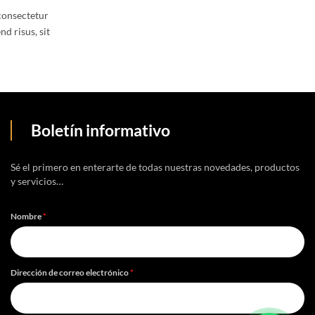
consectetur
nd risus, sit
Boletín informativo
Sé el primero en enterarte de todas nuestras novedades, productos
y servicios…
Nombre
*
Dirección de correo electrónico
*