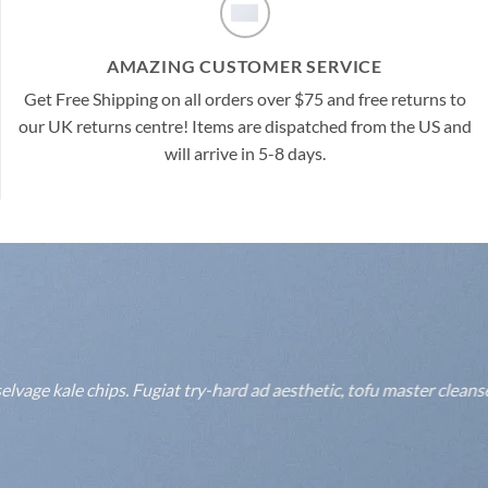
AMAZING CUSTOMER SERVICE
Get Free Shipping on all orders over $75 and free returns to
our UK returns centre! Items are dispatched from the US and
will arrive in 5-8 days.
lvage kale chips. Fugiat try-hard ad aesthetic, tofu master clean