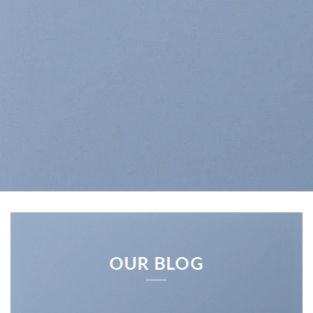
OUR BLOG