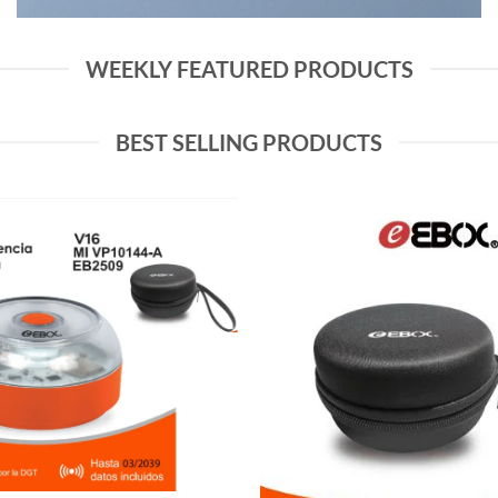
WEEKLY FEATURED PRODUCTS
BEST SELLING PRODUCTS