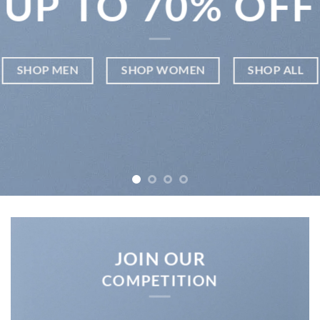
UP TO
70% OFF
SHOP MEN
SHOP WOMEN
SHOP ALL
JOIN OUR
COMPETITION