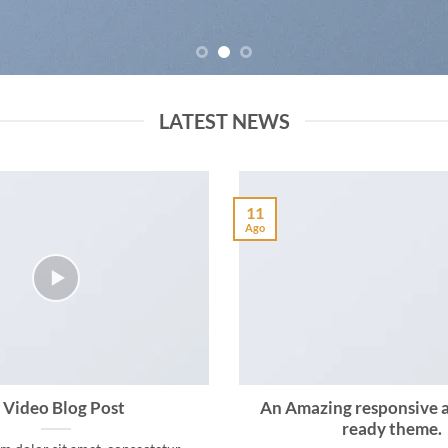
LATEST NEWS
11
Ago
 Video Blog Post
An Amazing responsive 
ready theme.