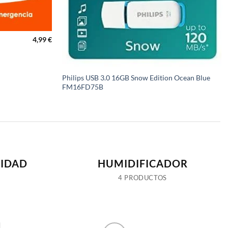
4,99
€
Philips USB 3.0 16GB Snow Edition Ocean Blue
FM16FD75B
IDAD
HUMIDIFICADOR
4 PRODUCTOS