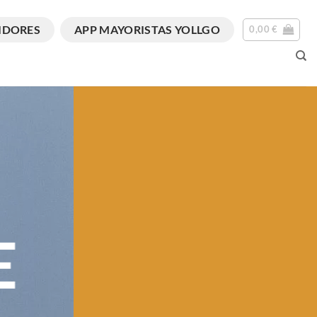
IDORES
APP MAYORISTAS YOLLGO
0,00
€
E