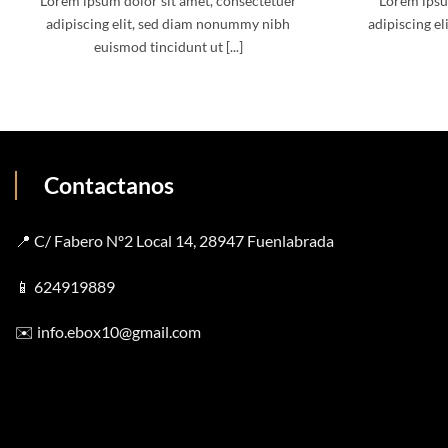
Lorem ipsum dolor sit amet, consectetuer
Lorem ipsu
adipiscing elit, sed diam nonummy nibh
adipiscing el
euismod tincidunt ut [...]
Contactanos
📍 C/ Fabero Nº2 Local 14, 28947 Fuenlabrada
📱
624919889
✉️
info.ebox10@gmail.com