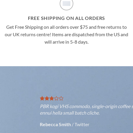
FREE SHIPPING ON ALL ORDERS
Get Free Shipping on all orders over $75 and free returns to
our UK returns centre! Items are dispatched from the US and
will arrive in 5-8 days.
PBR kogi VHS commodo, single-origin coffee se
ennui hella small batch cliche.
Rebecca Smith
/
Twitter