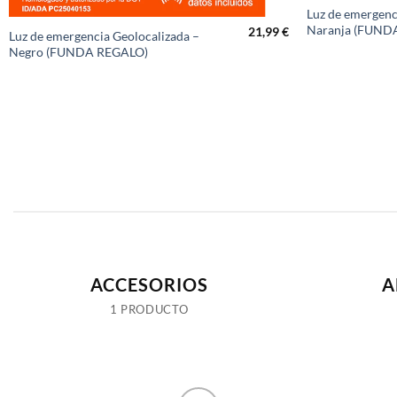
Luz de emergenc
Naranja (FUND
21,99
€
Luz de emergencia Geolocalizada –
Negro (FUNDA REGALO)
ACCESORIOS
A
1 PRODUCTO